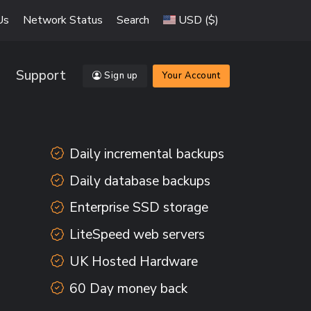
Us
Network Status
Search
USD ($)
Support
Sign up
Your Account
Daily incremental backups
Daily database backups
Enterprise SSD storage
LiteSpeed web servers
UK Hosted Hardware
60 Day money back