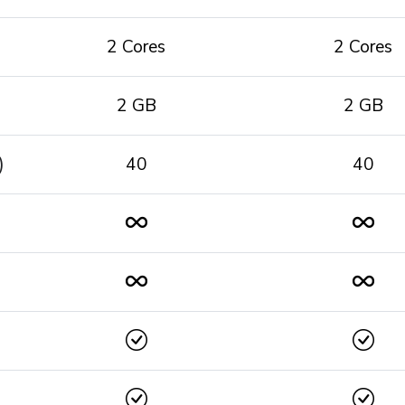
2 Cores
2 Cores
2 GB
2 GB
)
40
40