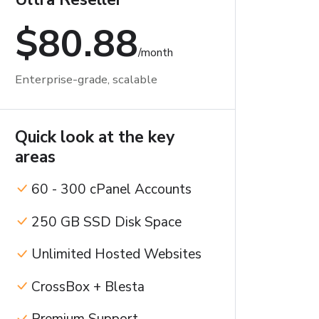
$80.88
/month
Enterprise-grade, scalable
Quick look at the key
areas
60 - 300 cPanel Accounts
250 GB SSD Disk Space
Unlimited Hosted Websites
CrossBox + Blesta