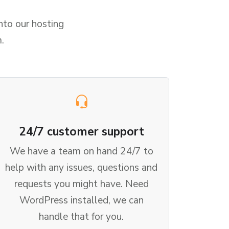
nto our hosting
.
24/7 customer support
We have a team on hand 24/7 to
help with any issues, questions and
requests you might have. Need
WordPress installed, we can
handle that for you.