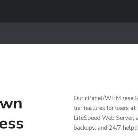
own
Our cPanel/WHM reseller
tier features for users at
ness
LiteSpeed Web Server, a 
backups, and 24/7 helpd