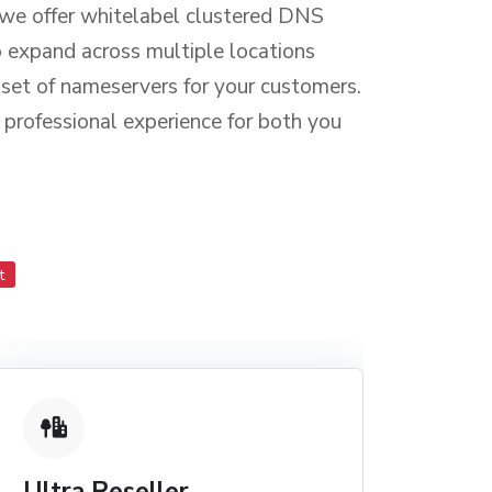
 we offer whitelabel clustered DNS
o expand across multiple locations
d set of nameservers for your customers.
 professional experience for both you
t
Ultra Reseller