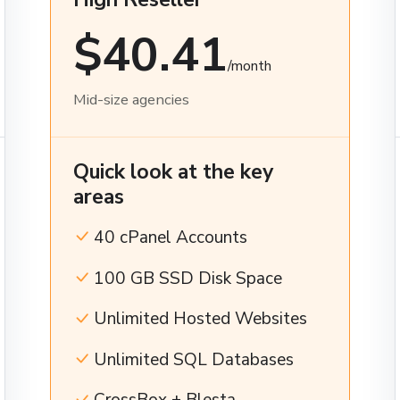
$40.41
/month
Mid-size agencies
Quick look at the key
areas
40 cPanel Accounts
100 GB SSD Disk Space
Unlimited Hosted Websites
Unlimited SQL Databases