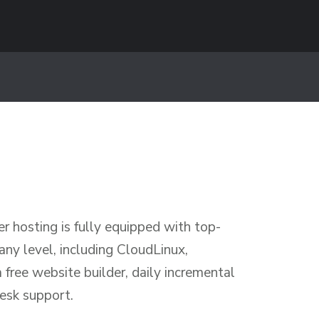
 hosting is fully equipped with top-
 any level, including CloudLinux,
free website builder, daily incremental
esk support.