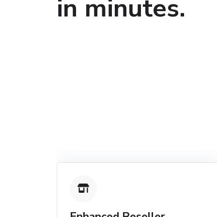
in minutes.
Enhanced Reseller