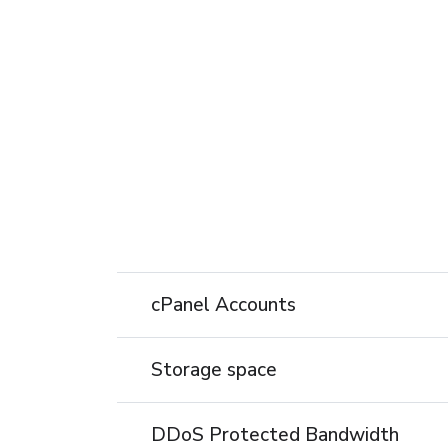
cPanel Accounts
Storage space
DDoS Protected Bandwidth