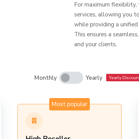
For maximum flexibility,
services, allowing you t
while providing a unifie
This ensures a seamless,
and your clients.
Monthly
Yearly
Yearly Discoun
Most popular
High Reseller