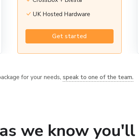
CrossBox + Blesta
UK Hosted Hardware
Get started
package for your needs,
speak to one of the team.
as we know you'll