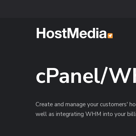
Skip to main content
cPanel/W
Create and manage your customers' hos
well as integrating WHM into your bill