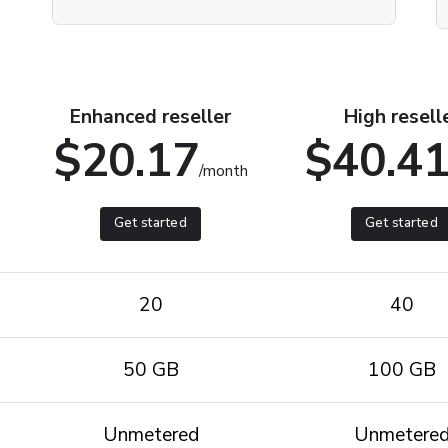
Enhanced reseller
High resell
$20.17
$40.4
/month
Get started
Get started
20
40
50 GB
100 GB
Unmetered
Unmetere