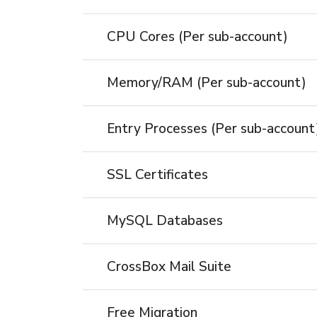
CPU Cores (Per sub-account)
Memory/RAM (Per sub-account)
Entry Processes (Per sub-account
SSL Certificates
MySQL Databases
CrossBox Mail Suite
Free Migration