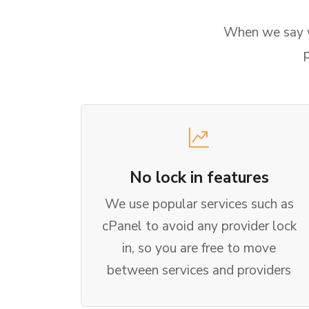
When we say we
No lock in features
We use popular services such as
cPanel to avoid any provider lock
in, so you are free to move
between services and providers