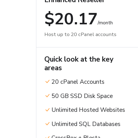
$20.17
/month
Host up to 20 cPanel accounts
Quick look at the key
areas
20 cPanel Accounts
50 GB SSD Disk Space
Unlimited Hosted Websites
Unlimited SQL Databases