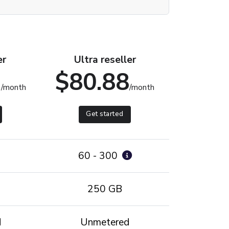
er
Ultra reseller
1
$80.88
/month
/month
Get started
60 - 300
250 GB
d
Unmetered