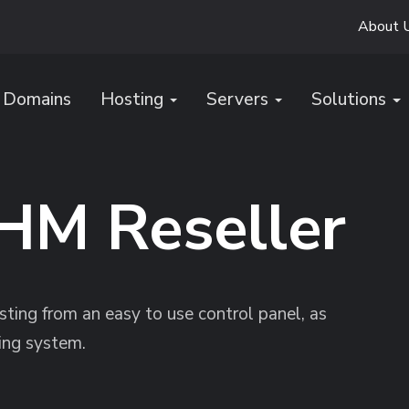
About 
Domains
Hosting
Servers
Solutions
HM Reseller
ting from an easy to use control panel, as
ing system.