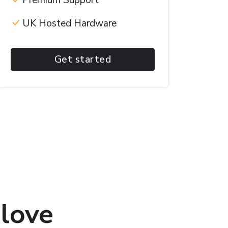
Premium Support
UK Hosted Hardware
Get started
 love