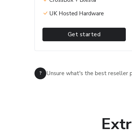
CrossBox + Blesta
UK Hosted Hardware
Get started
Unsure what's the best reseller 
Extr