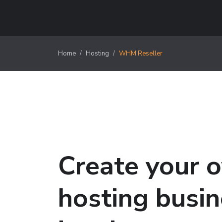
Home
Hosting
WHM Reseller
Create your 
hosting busi