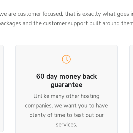
 are customer focused, that is exactly what goes i
packages and the customer support built around them
60 day money back
guarantee
Unlike many other hosting
companies, we want you to have
plenty of time to test out our
services.