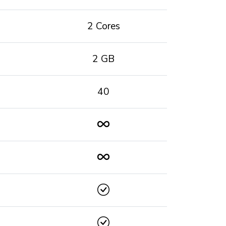
2 Cores
2 GB
40