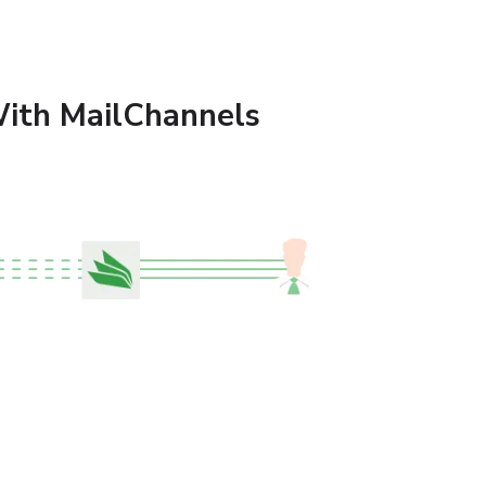
ith MailChannels