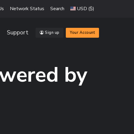
Us
Network Status
Search
USD ($)
Support
Sign up
Your Account
owered by