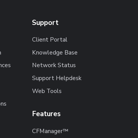
Support
Client Portal
m
Knowledge Base
nces
Network Status
Support Helpdesk
Web Tools
ons
Features
CFManager™