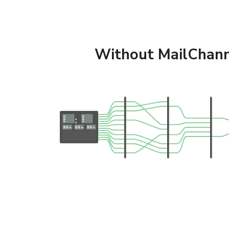
Without MailChann