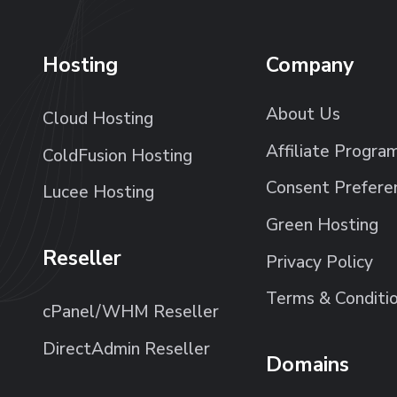
Hosting
Company
About Us
Cloud Hosting
Affiliate Progra
ColdFusion Hosting
Consent Prefere
Lucee Hosting
Green Hosting
Reseller
Privacy Policy
Terms & Conditi
cPanel/WHM Reseller
DirectAdmin Reseller
Domains