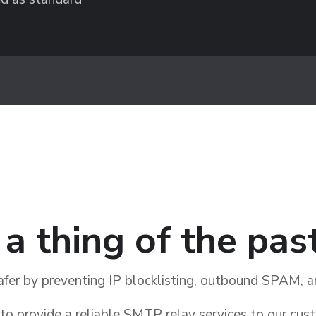
s a thing of the pas
afer by preventing IP blocklisting, outbound SPAM,
o provide a reliable SMTP relay services to our cus