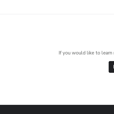
If you would like to lear