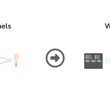
els
W