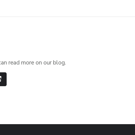
can read more on our blog.