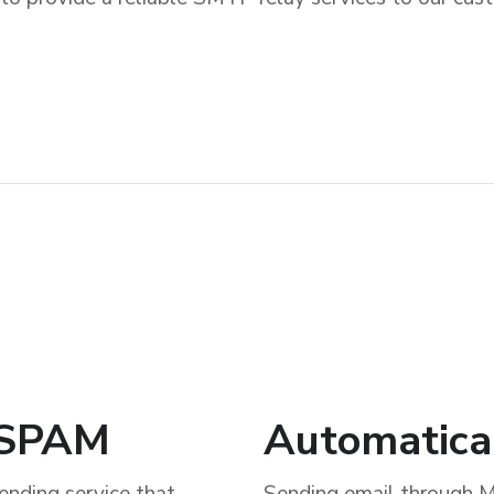
k SPAM
Automatica
ending service that
Sending email through M