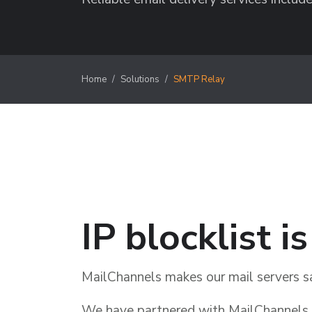
Home
Solutions
SMTP Relay
IP blocklist i
MailChannels makes our mail servers s
We have partnered with MailChannels t