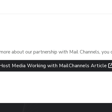
n more about our partnership with Mail Channels, you 
Host Media Working with MailChannels Article