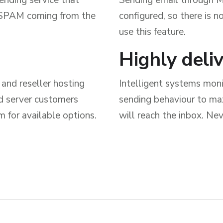
y SPAM coming from the
configured, so there is 
use this feature.
Highly deli
and reseller hosting
Intelligent systems monit
ed server customers
sending behaviour to max
 for available options.
will reach the inbox. Nev