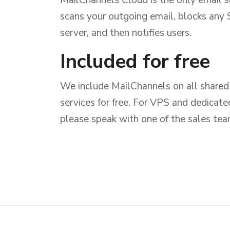
scans your outgoing email, blocks an
server, and then notifies users.
Included for free
We include MailChannels on all shared 
services for free. For VPS and dedicat
please speak with one of the sales team