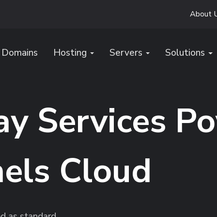
About 
Domains
Hosting
Servers
Solutions
y Services P
els Cloud
ed as standard