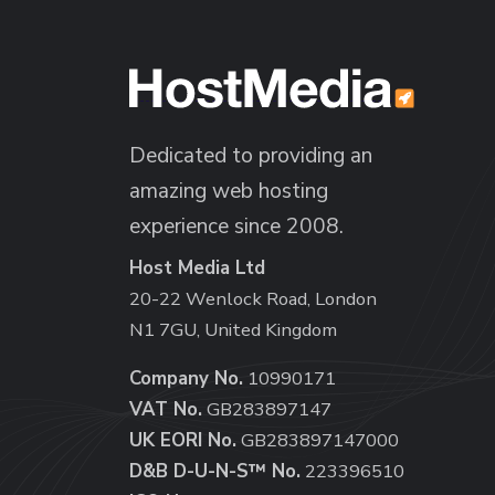
Dedicated to providing an
amazing web hosting
experience since 2008.
Host Media Ltd
20-22 Wenlock Road, London
N1 7GU, United Kingdom
Company No.
10990171
VAT No.
GB283897147
UK EORI No.
GB283897147000
D&B D-U-N-S™ No.
223396510