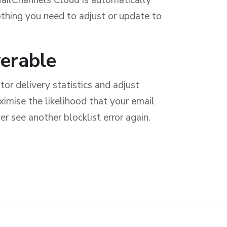
nothing you need to adjust or update to
verable
or delivery statistics and adjust
imise the likelihood that your email
er see another blocklist error again.