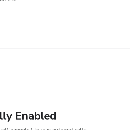
lly Enabled
ailChannels Cloud is automatically