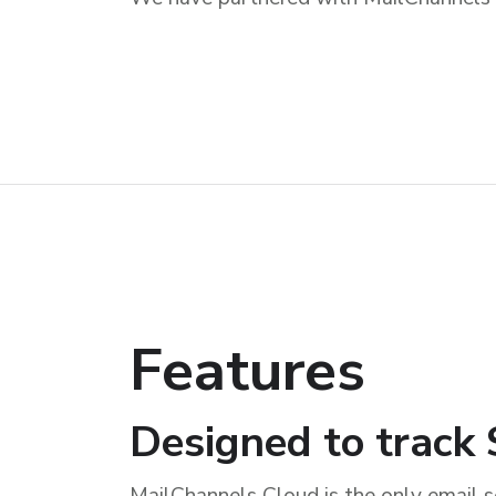
Features
Designed to trac
MailChannels Cloud is the only email s