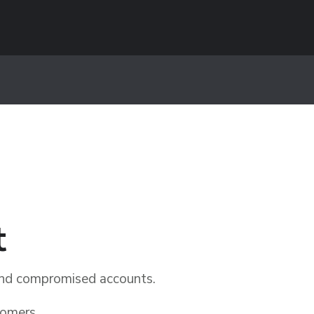
t
 and compromised accounts.
tomers.