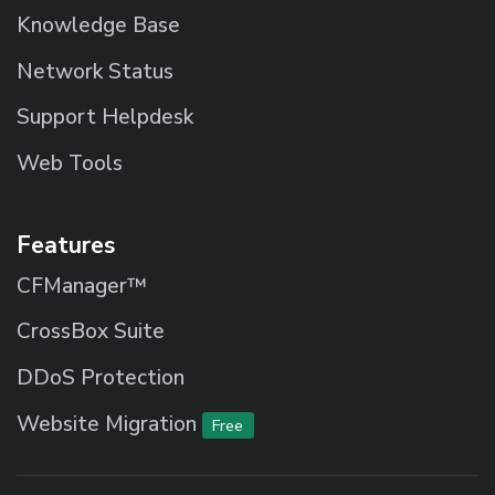
Knowledge Base
Network Status
Support Helpdesk
Web Tools
Features
CFManager™
CrossBox Suite
DDoS Protection
Website Migration
Free