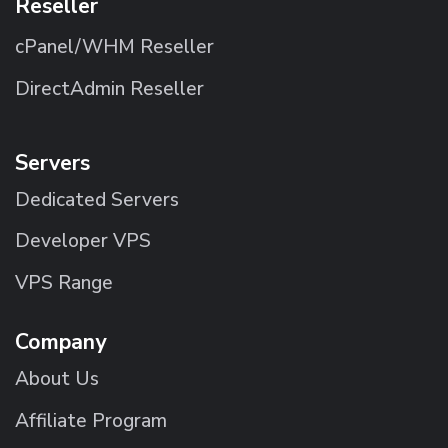
Reseller
cPanel/WHM Reseller
DirectAdmin Reseller
Servers
Dedicated Servers
Developer VPS
VPS Range
Company
About Us
Affiliate Program