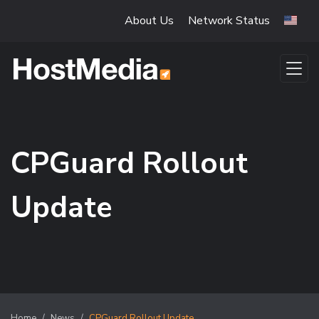
Skip to main content
About Us
Network Status
CPGuard Rollout
Update
Home
News
CPGuard Rollout Update