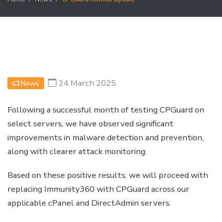
24 March 2025
News
Following a successful month of testing CPGuard on
select servers, we have observed significant
improvements in malware detection and prevention,
along with clearer attack monitoring.
Based on these positive results, we will proceed with
replacing Immunity360 with CPGuard across our
applicable cPanel and DirectAdmin servers.