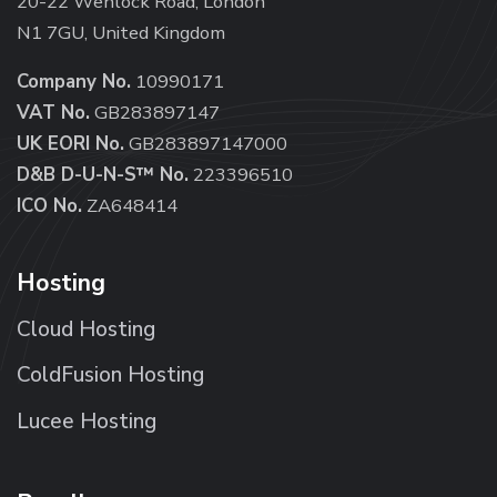
20-22 Wenlock Road, London
N1 7GU, United Kingdom
Company No.
10990171
VAT No.
GB283897147
UK EORI No.
GB283897147000
D&B D-U-N-S™ No.
223396510
ICO No.
ZA648414
Hosting
Cloud Hosting
ColdFusion Hosting
Lucee Hosting