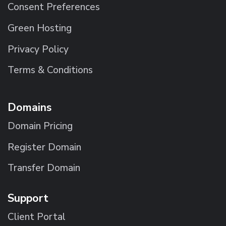
Consent Preferences
Green Hosting
Privacy Policy
Terms & Conditions
Domains
Domain Pricing
Register Domain
Transfer Domain
Support
Client Portal