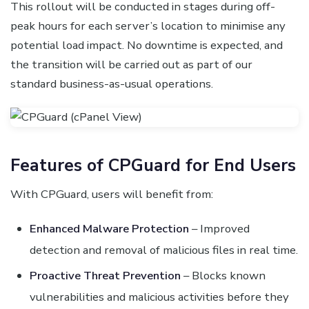
This rollout will be conducted in stages during off-
peak hours for each server’s location to minimise any
potential load impact. No downtime is expected, and
the transition will be carried out as part of our
standard business-as-usual operations.
Features of CPGuard for End Users
With CPGuard, users will benefit from:
Enhanced Malware Protection
– Improved
detection and removal of malicious files in real time.
Proactive Threat Prevention
– Blocks known
vulnerabilities and malicious activities before they