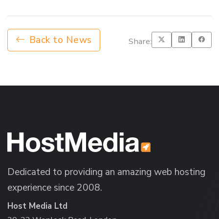
Back to News
Share:
Dedicated to providing an amazing web hosting
experience since 2008.
Host Media Ltd