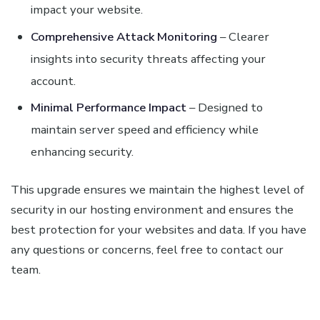
impact your website.
Comprehensive Attack Monitoring
– Clearer
insights into security threats affecting your
account.
Minimal Performance Impact
– Designed to
maintain server speed and efficiency while
enhancing security.
This upgrade ensures we maintain the highest level of
security in our hosting environment and ensures the
best protection for your websites and data. If you have
any questions or concerns, feel free to contact our
team.