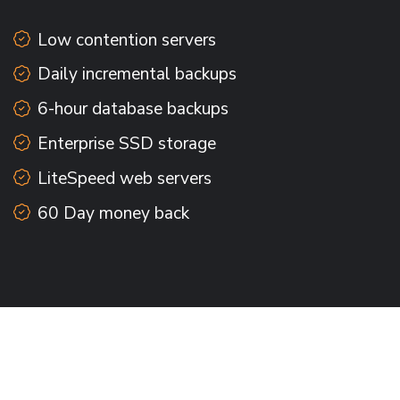
Low contention servers
Daily incremental backups
6-hour database backups
Enterprise SSD storage
LiteSpeed web servers
60 Day money back