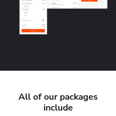
All of our packages
include