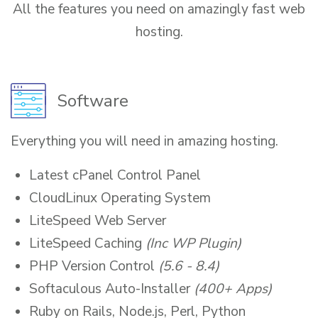
All the features you need on amazingly fast web
hosting.
Software
Everything you will need in amazing hosting.
Latest cPanel Control Panel
CloudLinux Operating System
LiteSpeed Web Server
LiteSpeed Caching
(Inc WP Plugin)
PHP Version Control
(5.6 - 8.4)
Softaculous Auto-Installer
(400+ Apps)
Ruby on Rails, Node.js, Perl, Python