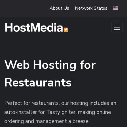
Skip to main content
About Us
Network Status
Web Hosting for
Restaurants
Perfect for restaurants, our hosting includes an
auto-installer for TastyIgniter, making online
ordering and management a breeze!