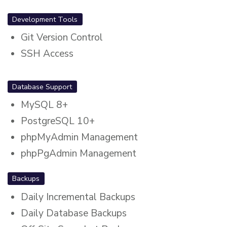
Development Tools
Git Version Control
SSH Access
Database Support
MySQL 8+
PostgreSQL 10+
phpMyAdmin Management
phpPgAdmin Management
Backups
Daily Incremental Backups
Daily Database Backups