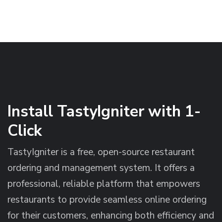
Install TastyIgniter with 1-
Click
TastyIgniter is a free, open-source restaurant
ordering and management system. It offers a
professional, reliable platform that empowers
restaurants to provide seamless online ordering
for their customers, enhancing both efficiency and