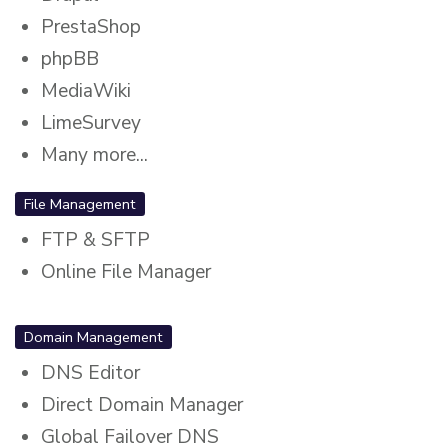
PrestaShop
phpBB
MediaWiki
LimeSurvey
Many more...
File Management
FTP & SFTP
Online File Manager
Domain Management
DNS Editor
Direct Domain Manager
Global Failover DNS