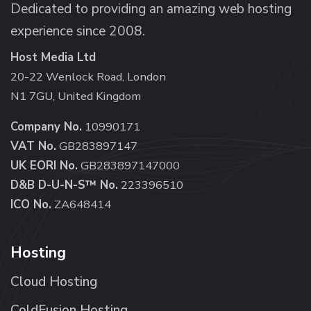
Dedicated to providing an amazing web hosting
experience since 2008.
Host Media Ltd
20-22 Wenlock Road, London
N1 7GU, United Kingdom
Company No.
10990171
VAT No.
GB283897147
UK EORI No.
GB283897147000
D&B D-U-N-S™ No.
223396510
ICO No.
ZA648414
Hosting
Cloud Hosting
ColdFusion Hosting