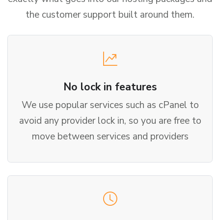
the customer support built around them.
No lock in features
We use popular services such as cPanel to
avoid any provider lock in, so you are free to
move between services and providers