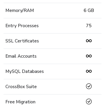
Memory/RAM
6 GB
Entry Processes
75
SSL Certificates
Email Accounts
MySQL Databases
CrossBox Suite
Free Migration