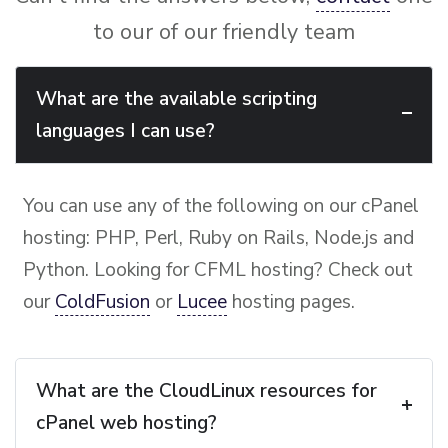
to our of our friendly team
What are the available scripting
languages I can use?
You can use any of the following on our cPanel
hosting: PHP, Perl, Ruby on Rails, Node.js and
Python. Looking for CFML hosting? Check out
our
ColdFusion
or
Lucee
hosting pages.
What are the CloudLinux resources for
cPanel web hosting?