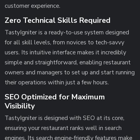
customer experience.
Zero Technical Skills Required
TastyIgniter is a ready-to-use system designed
for all skill levels, from novices to tech-savvy
users. Its intuitive interface makes it incredibly
simple and straightforward, enabling restaurant
owners and managers to set up and start running
their operations within just a few hours.
SEO Optimized for Maximum
Visibility
TastyIgniter is designed with SEO at its core,
ensuring your restaurant ranks well in search
engines. Its search engine-friendly features make