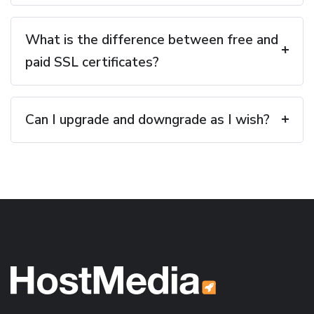
What is the difference between free and
paid SSL certificates?
Can I upgrade and downgrade as I wish?