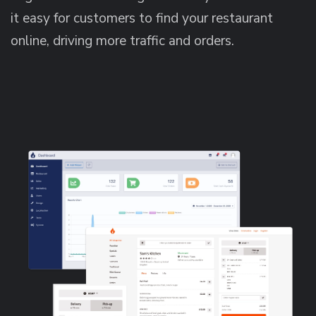
it easy for customers to find your restaurant
online, driving more traffic and orders.