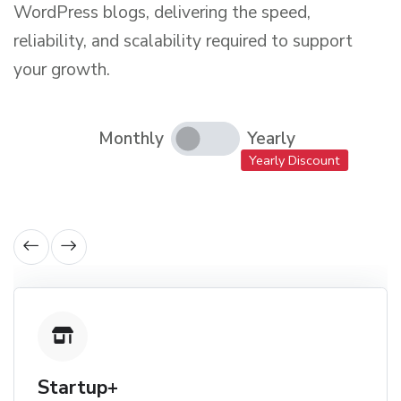
WordPress blogs, delivering the speed,
reliability, and scalability required to support
your growth.
Monthly
Yearly
Yearly Discount
Startup+