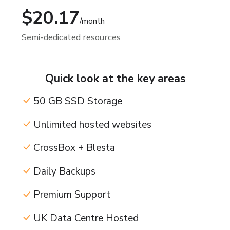
$20.17
/month
Semi-dedicated resources
Quick look at the key areas
50 GB SSD Storage
Unlimited hosted websites
CrossBox + Blesta
Daily Backups
Premium Support
UK Data Centre Hosted