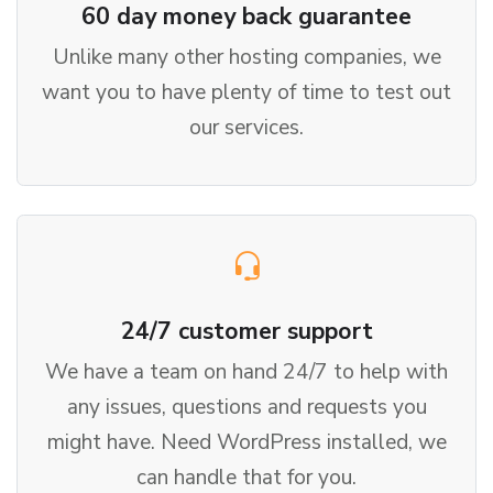
60 day money back guarantee
Unlike many other hosting companies, we
want you to have plenty of time to test out
our services.
24/7 customer support
We have a team on hand 24/7 to help with
any issues, questions and requests you
might have. Need WordPress installed, we
can handle that for you.