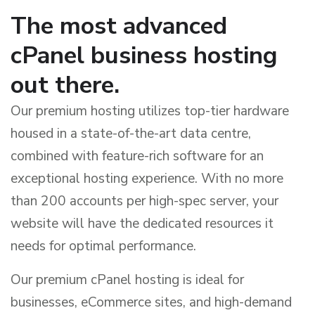
The most advanced
cPanel business hosting
out there.
Our premium hosting utilizes top-tier hardware
housed in a state-of-the-art data centre,
combined with feature-rich software for an
exceptional hosting experience. With no more
than 200 accounts per high-spec server, your
website will have the dedicated resources it
needs for optimal performance.
Our premium cPanel hosting is ideal for
businesses, eCommerce sites, and high-demand