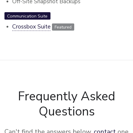
Off-Site Snapshot Backups
Communication Suite
Crossbox Suite
Featured
Frequently Asked
Questions
Can't find the answers below,
contact
one