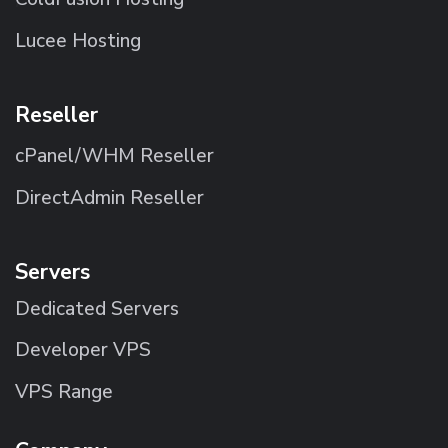
Lucee Hosting
Reseller
cPanel/WHM Reseller
DirectAdmin Reseller
Servers
Dedicated Servers
Developer VPS
VPS Range