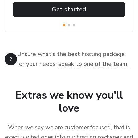
Get started
Unsure what's the best hosting package
for your needs,
speak to one of the team.
Extras we know you'll
love
When we say we are customer focused, that is
exactly what goes into our hosting packages and