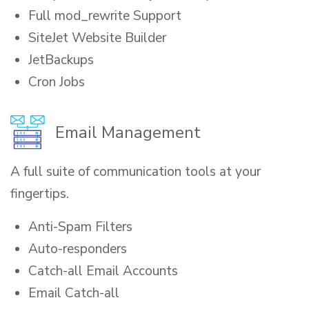
Full mod_rewrite Support
SiteJet Website Builder
JetBackups
Cron Jobs
Email Management
A full suite of communication tools at your
fingertips.
Anti-Spam Filters
Auto-responders
Catch-all Email Accounts
Email Catch-all