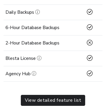
Daily Backups
6-Hour Database Backups
2-Hour Database Backups
Blesta License
Agency Hub
View detailed feature list