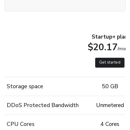
Startup+ plan
$20.17
/mont
Get started
Storage space
50 GB
DDoS Protected Bandwidth
Unmetered
CPU Cores
4 Cores