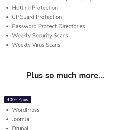
Hotlink Protection
CPGuard Protection
Password Protect Directories
Weekly Security Scans
Weekly Virus Scans
Plus so much more...
400+ Apps
WordPress
Joomla
Drupal