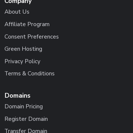
Company
About Us
Affiliate Program
Consent Preferences
Green Hosting
Privacy Policy
Terms & Conditions
Domains
Domain Pricing
Register Domain
Transfer Domain