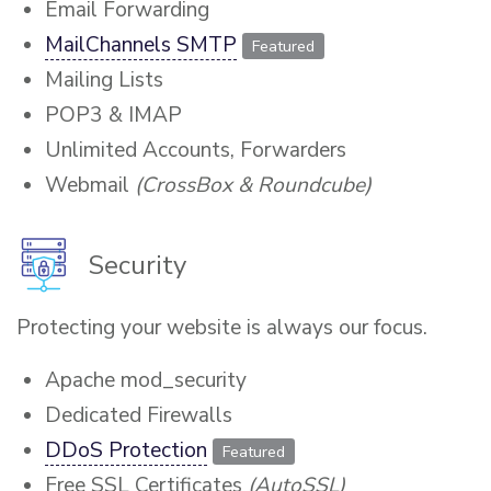
Email Forwarding
MailChannels SMTP
Featured
Mailing Lists
POP3 & IMAP
Unlimited Accounts, Forwarders
Webmail
(CrossBox & Roundcube)
Security
Protecting your website is always our focus.
Apache mod_security
Dedicated Firewalls
DDoS Protection
Featured
Free SSL Certificates
(AutoSSL)