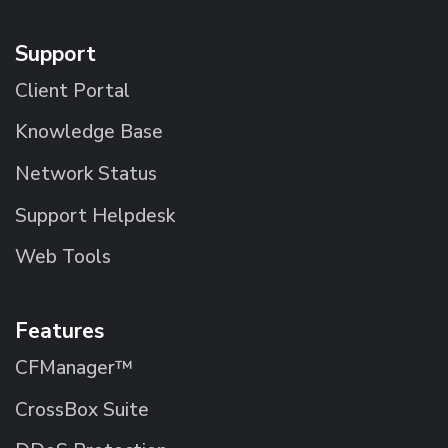
Support
Client Portal
Knowledge Base
Network Status
Support Helpdesk
Web Tools
Features
CFManager™
CrossBox Suite