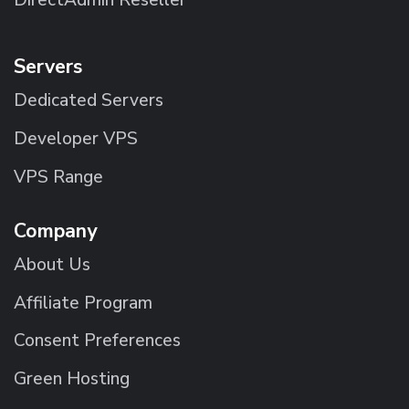
Servers
Dedicated Servers
Developer VPS
VPS Range
Company
About Us
Affiliate Program
Consent Preferences
Green Hosting