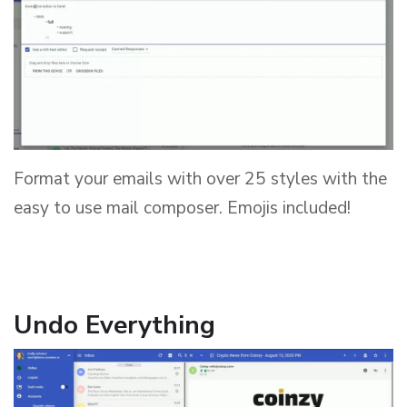
Format your emails with over 25 styles with the
easy to use mail composer. Emojis included!
Undo Everything