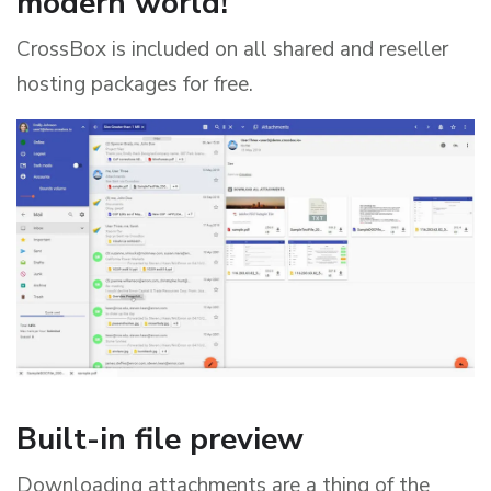
modern world!
CrossBox is included on all shared and reseller
hosting packages for free.
Built-in file preview
Downloading attachments are a thing of the