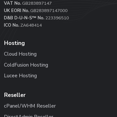
VAT No.
GB283897147
UK EORI No.
GB283897147000
D&B D-U-N-S™ No.
223396510
ICO No.
ZA648414
Hosting
Cloud Hosting
ColdFusion Hosting
Lucee Hosting
Reseller
cPanel/WHM Reseller
DirectAdmin Reseller