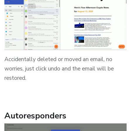
Accidentally deleted or moved an email, no
worries, just click undo and the email will be
restored.
Autoresponders