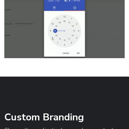
Custom Branding