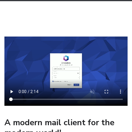
A modern mail client for the