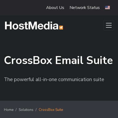
Skip to main content
About Us
Network Status
CrossBox Email Suite
The powerful all-in-one communication suite
Home
Solutions
CrossBox Suite