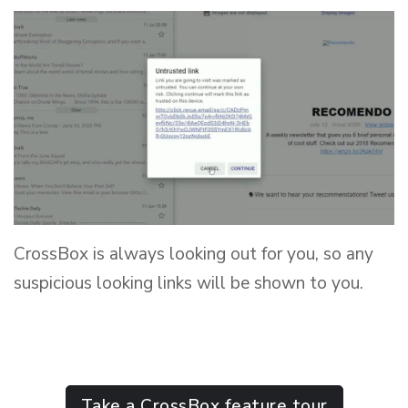
CrossBox is always looking out for you, so any
suspicious looking links will be shown to you.
Take a CrossBox feature tour