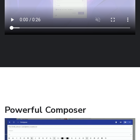
Powerful Composer