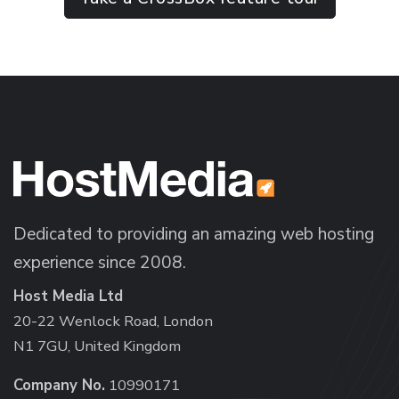
Dedicated to providing an amazing web hosting
experience since 2008.
Host Media Ltd
20-22 Wenlock Road, London
N1 7GU, United Kingdom
Company No.
10990171