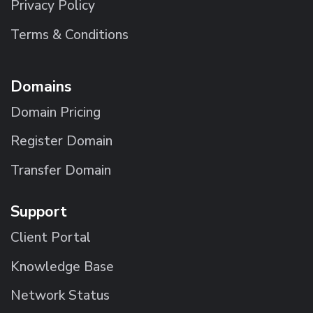
Privacy Policy
Terms & Conditions
Domains
Domain Pricing
Register Domain
Transfer Domain
Support
Client Portal
Knowledge Base
Network Status