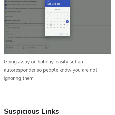
Going away on holiday, easily set an
autoresponder so people know you are not
ignoring them.
Suspicious Links