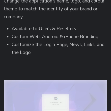
Change the application's name, logo, and colour
theme to match the identity of your brand or
company.
Available to Users & Resellers
Custom Web, Android & iPhone Branding
Customize the Login Page, News, Links, and
the Logo