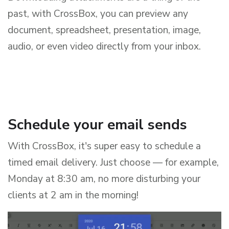
past, with CrossBox, you can preview any
document, spreadsheet, presentation, image,
audio, or even video directly from your inbox.
Schedule your email sends
With CrossBox, it's super easy to schedule a
timed email delivery. Just choose — for example,
Monday at 8:30 am, no more disturbing your
clients at 2 am in the morning!