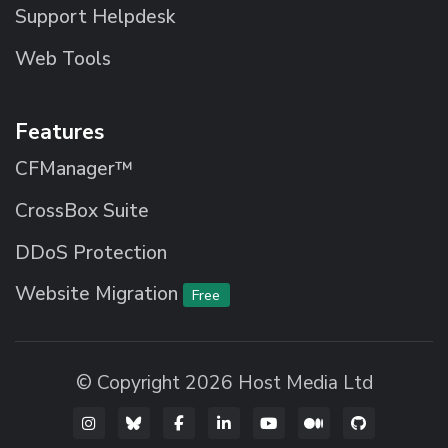
Support Helpdesk
Web Tools
Features
CFManager™
CrossBox Suite
DDoS Protection
Website Migration
Free
© Copyright 2026 Host Media Ltd